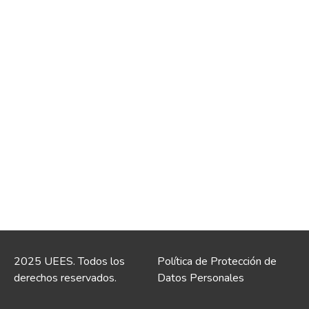
2025 UEES. Todos los
Política de Protección de
derechos reservados.
Datos Personales