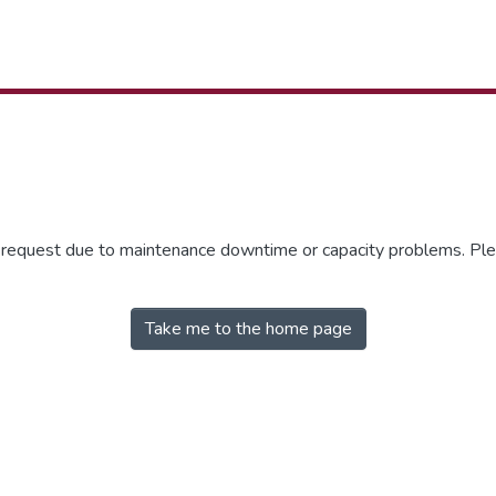
r request due to maintenance downtime or capacity problems. Plea
Take me to the home page