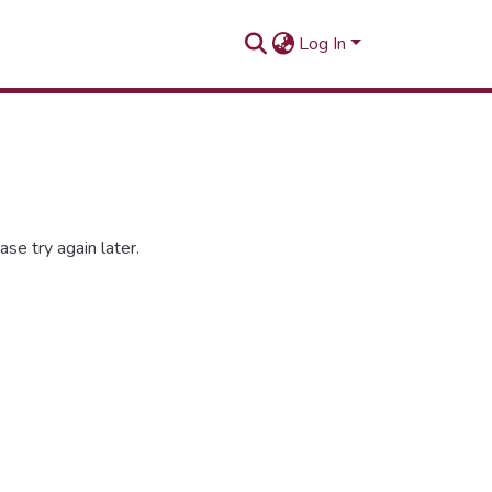
Log In
se try again later.