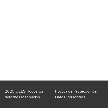
2025 UEES. Todos los
Política de Protección de
derechos reservados.
Datos Personales