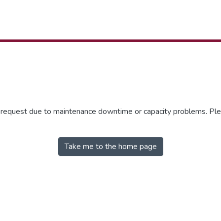
r request due to maintenance downtime or capacity problems. Plea
Take me to the home page