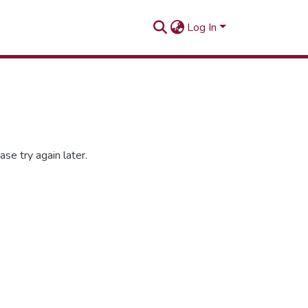
Log In
se try again later.