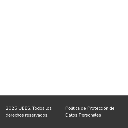
2025 UEES. Todos los
Política de Protección de
derechos reservados.
Datos Personales