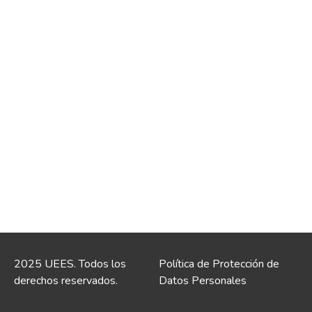
2025 UEES. Todos los
Política de Protección de
derechos reservados.
Datos Personales