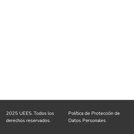
2025 UEES. Todos los
Política de Protección de
derechos reservados.
Datos Personales