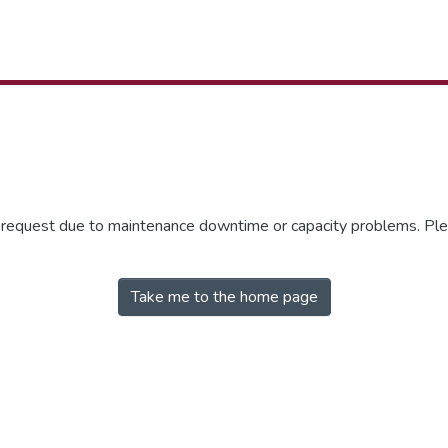
r request due to maintenance downtime or capacity problems. Plea
Take me to the home page