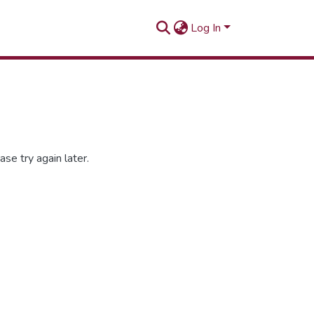
Log In
se try again later.