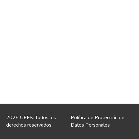
2025 UEES. Todos los
Política de Protección de
derechos reservados.
Datos Personales