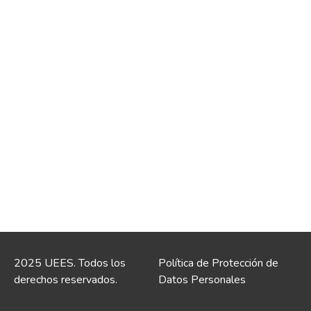
2025 UEES. Todos los
Política de Protección de
derechos reservados.
Datos Personales