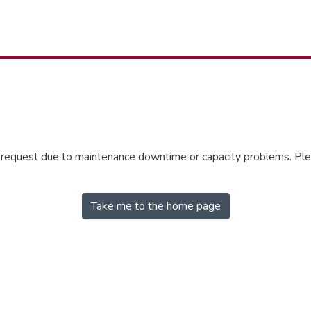
r request due to maintenance downtime or capacity problems. Plea
Take me to the home page