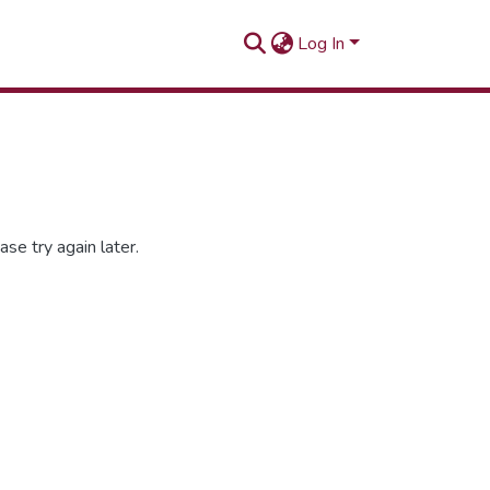
Log In
se try again later.