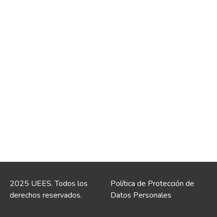
2025 UEES. Todos los
Política de Protección de
derechos reservados.
Datos Personales