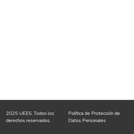
2025 UEES. Todos los
Política de Protección de
derechos reservados.
Datos Personales