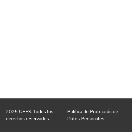
2025 UEES. Todos los
Política de Protección de
derechos reservados.
Datos Personales