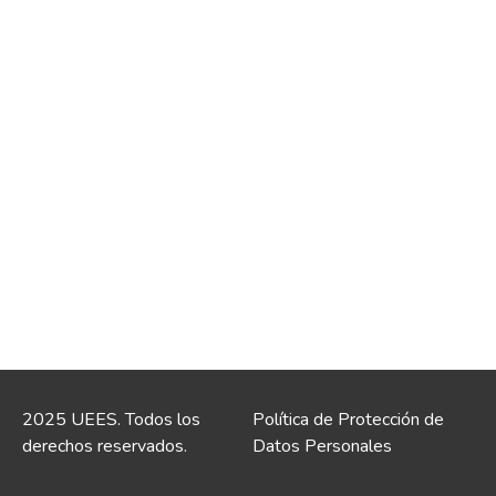
2025 UEES. Todos los
Política de Protección de
derechos reservados.
Datos Personales