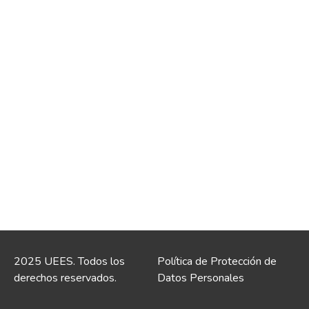
2025 UEES. Todos los
Política de Protección de
derechos reservados.
Datos Personales