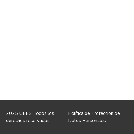
2025 UEES. Todos los
Política de Protección de
derechos reservados.
Datos Personales