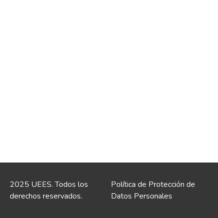
2025 UEES. Todos los
Política de Protección de
derechos reservados.
Datos Personales