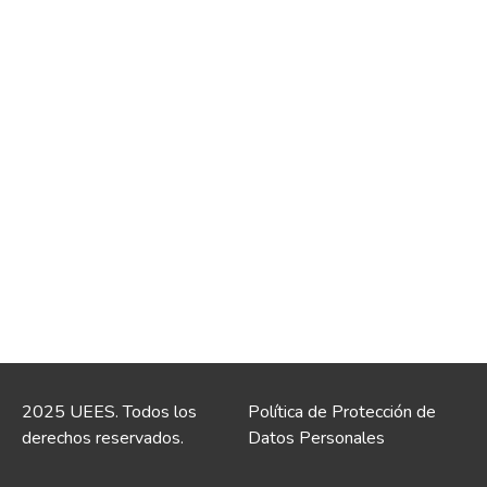
2025 UEES. Todos los
Política de Protección de
derechos reservados.
Datos Personales