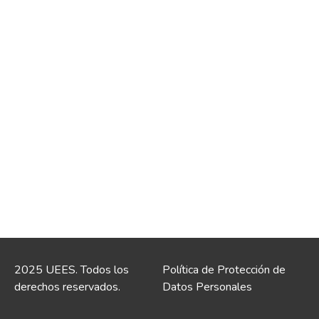
2025 UEES. Todos los
Política de Protección de
derechos reservados.
Datos Personales