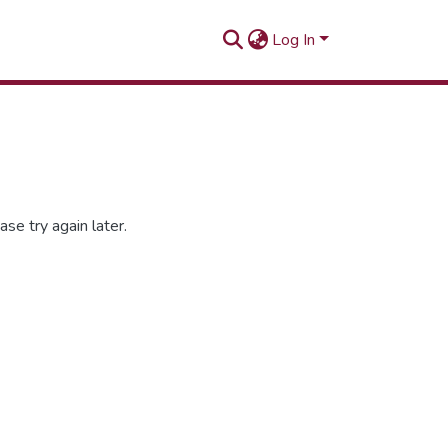
Log In
se try again later.