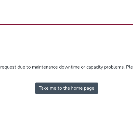
r request due to maintenance downtime or capacity problems. Plea
Take me to the home page