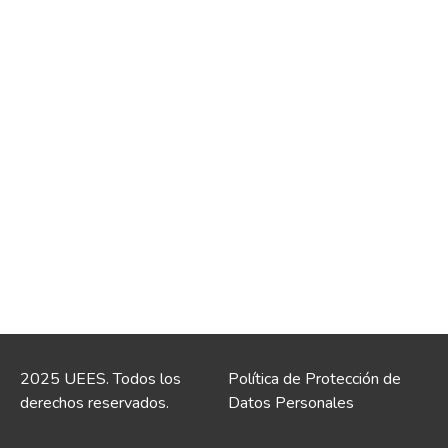
2025 UEES. Todos los
Política de Protección de
derechos reservados.
Datos Personales