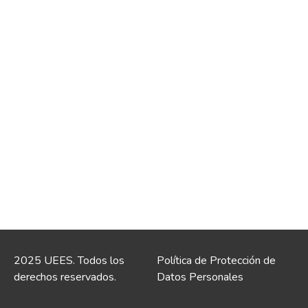
2025 UEES. Todos los
Política de Protección de
derechos reservados.
Datos Personales