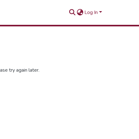
Log In
se try again later.