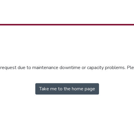
r request due to maintenance downtime or capacity problems. Plea
Take me to the home page