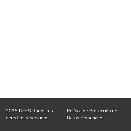
2025 UEES. Todos los
Política de Protección de
derechos reservados.
Datos Personales