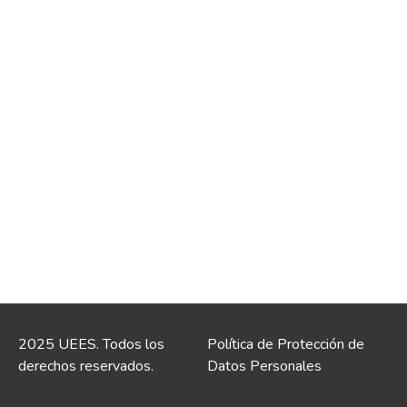
2025 UEES. Todos los
Política de Protección de
derechos reservados.
Datos Personales