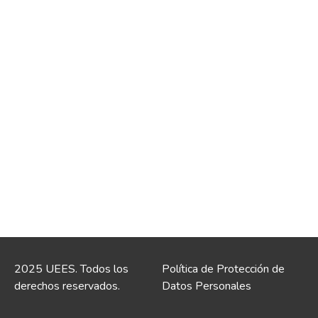
2025 UEES. Todos los
Política de Protección de
derechos reservados.
Datos Personales