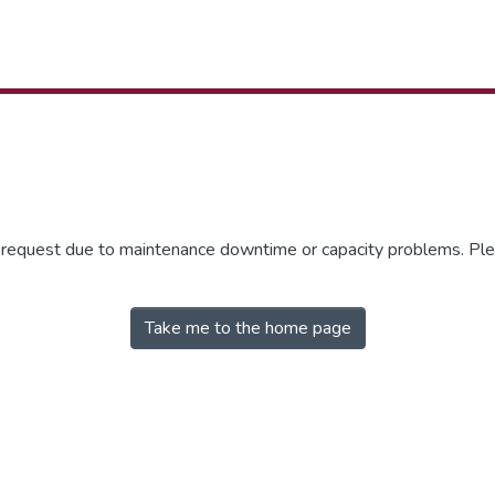
r request due to maintenance downtime or capacity problems. Plea
Take me to the home page