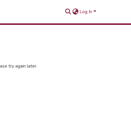
Log In
se try again later.