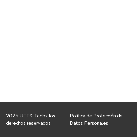
2025 UEES. Todos los
Política de Protección de
derechos reservados.
Datos Personales