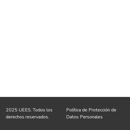
2025 UEES. Todos los
Política de Protección de
derechos reservados.
Datos Personales