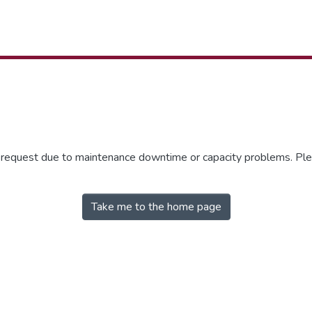
r request due to maintenance downtime or capacity problems. Plea
Take me to the home page