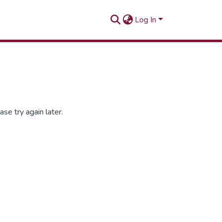
Log In
se try again later.