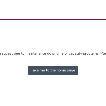
r request due to maintenance downtime or capacity problems. Plea
Take me to the home page