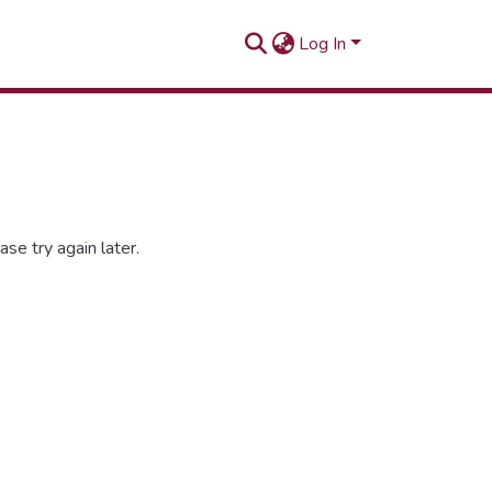
Log In
se try again later.