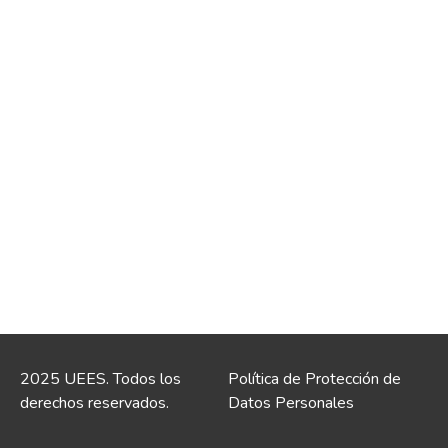
2025 UEES. Todos los
Política de Protección de
derechos reservados.
Datos Personales