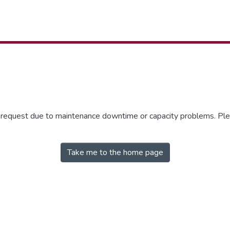
r request due to maintenance downtime or capacity problems. Plea
Take me to the home page