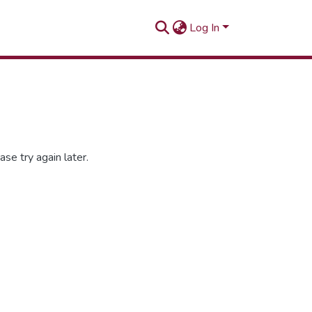
Log In
se try again later.