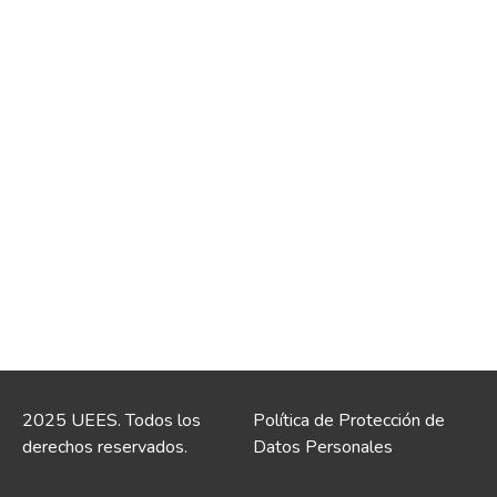
2025 UEES. Todos los
Política de Protección de
derechos reservados.
Datos Personales