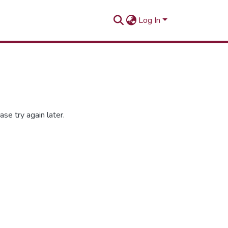
Log In
se try again later.