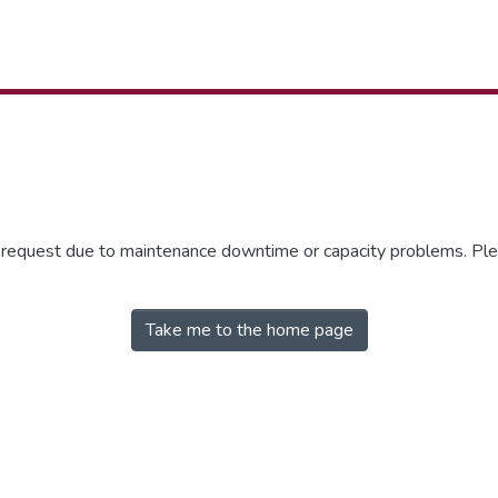
r request due to maintenance downtime or capacity problems. Plea
Take me to the home page