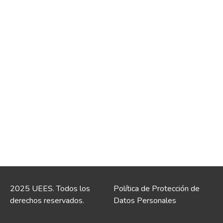
2025 UEES. Todos los
Política de Protección de
derechos reservados.
Datos Personales