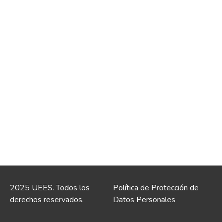
2025 UEES. Todos los
Política de Protección de
derechos reservados.
Datos Personales