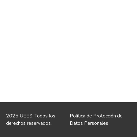
2025 UEES. Todos los
Política de Protección de
derechos reservados.
Datos Personales