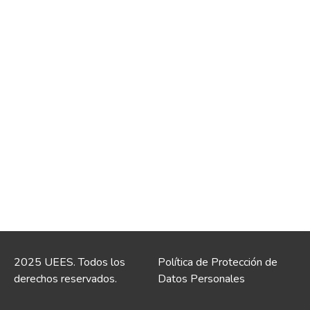
2025 UEES. Todos los
Política de Protección de
derechos reservados.
Datos Personales