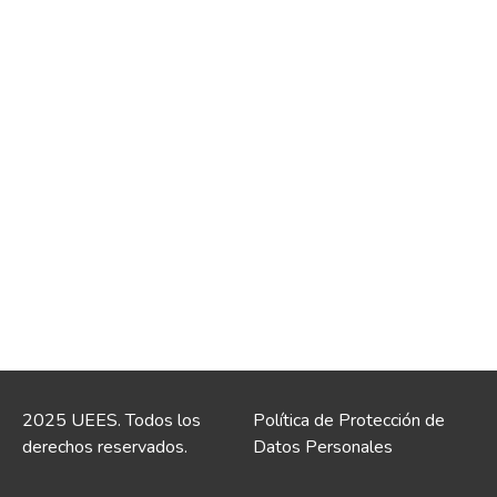
2025 UEES. Todos los
Política de Protección de
derechos reservados.
Datos Personales