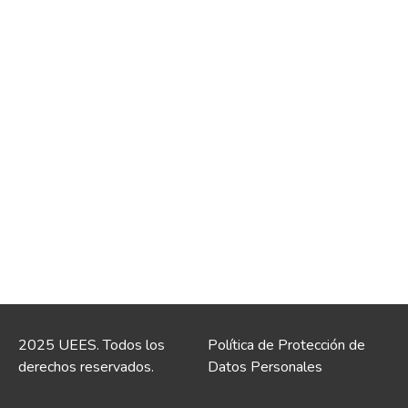
2025 UEES. Todos los
Política de Protección de
derechos reservados.
Datos Personales