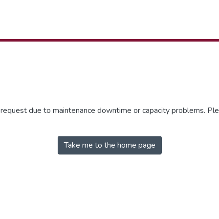
r request due to maintenance downtime or capacity problems. Plea
Take me to the home page