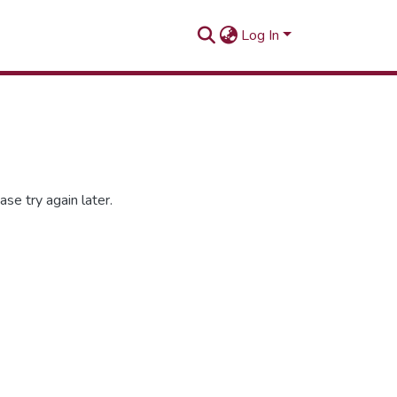
Log In
se try again later.