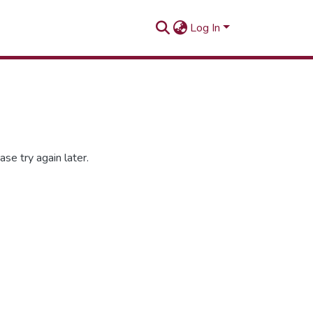
Log In
se try again later.