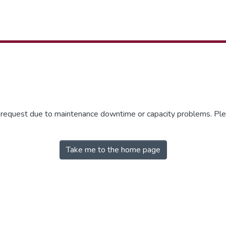
r request due to maintenance downtime or capacity problems. Plea
Take me to the home page