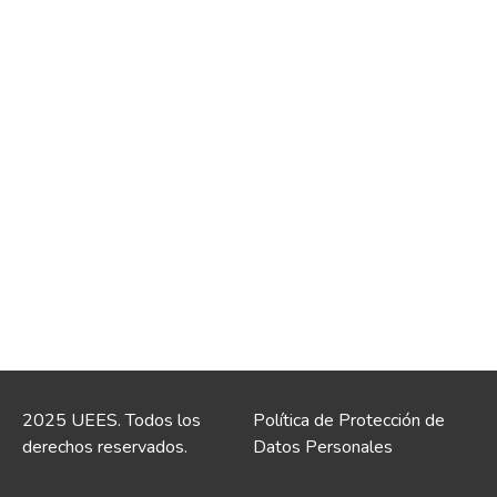
2025 UEES. Todos los
Política de Protección de
derechos reservados.
Datos Personales