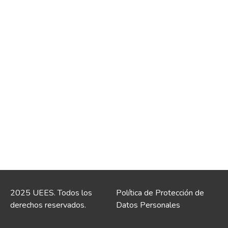
2025 UEES. Todos los
Política de Protección de
derechos reservados.
Datos Personales