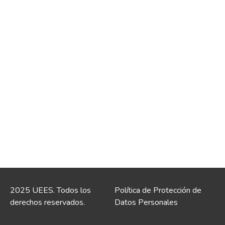
2025 UEES. Todos los
Política de Protección de
derechos reservados.
Datos Personales