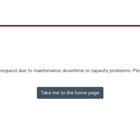
r request due to maintenance downtime or capacity problems. Plea
Take me to the home page