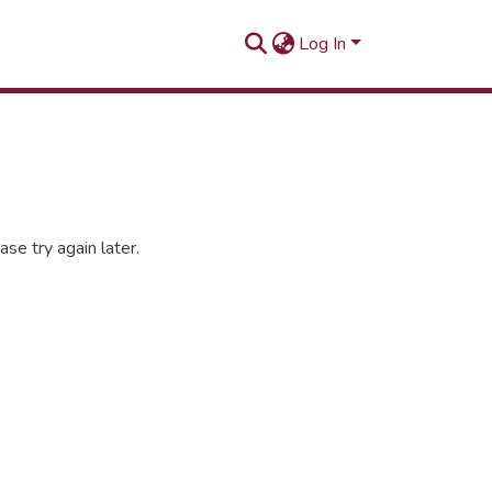
Log In
se try again later.