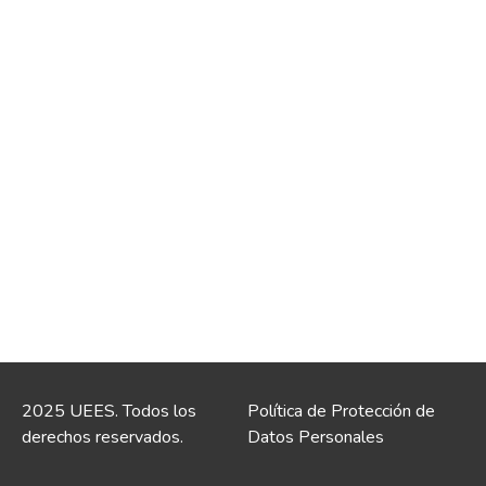
2025 UEES. Todos los
Política de Protección de
derechos reservados.
Datos Personales