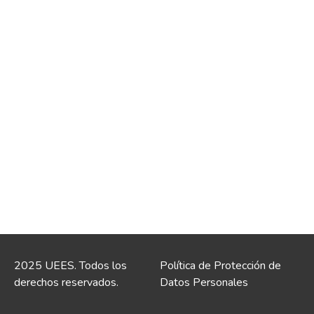
2025 UEES. Todos los
Política de Protección de
derechos reservados.
Datos Personales